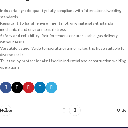
Industrial-grade quality
: Fully compliant with international welding
standards
Resistant to harsh environments
: Strong material withstands
mechanical and environmental stress
Safety and reliability
: Reinforcement ensures stable gas delivery
without leaks
Versatile usage
: Wide temperature range makes the hose suitable for
diverse tasks
Trusted by professionals
: Used in industrial and construction welding
operations
Newer
Older