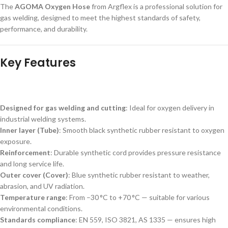
The
AGOMA Oxygen Hose
from Argflex is a professional solution for
gas welding, designed to meet the highest standards of safety,
performance, and durability.
Key Features
Designed for gas welding and cutting
: Ideal for oxygen delivery in
industrial welding systems.
Inner layer (Tube)
: Smooth black synthetic rubber resistant to oxygen
exposure.
Reinforcement
: Durable synthetic cord provides pressure resistance
and long service life.
Outer cover (Cover)
: Blue synthetic rubber resistant to weather,
abrasion, and UV radiation.
Temperature range
: From –30 °C to +70 °C — suitable for various
environmental conditions.
Standards compliance
: EN 559, ISO 3821, AS 1335 — ensures high