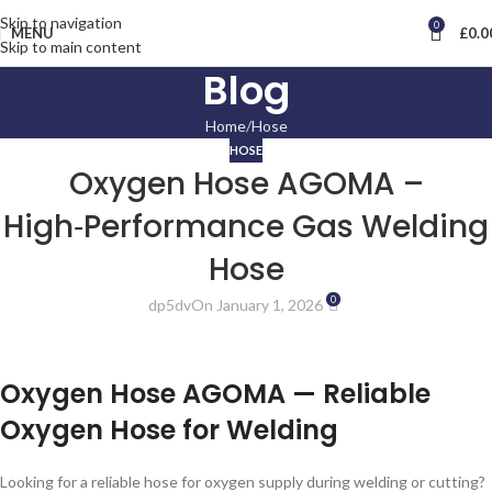
Skip to navigation
0
MENU
£
0.0
Skip to main content
Blog
Home
Hose
HOSE
Oxygen Hose AGOMA –
High‑Performance Gas Welding
Hose
0
dp5dv
On January 1, 2026
Oxygen Hose AGOMA — Reliable
Oxygen Hose for Welding
Looking for a reliable hose for oxygen supply during welding or cutting?