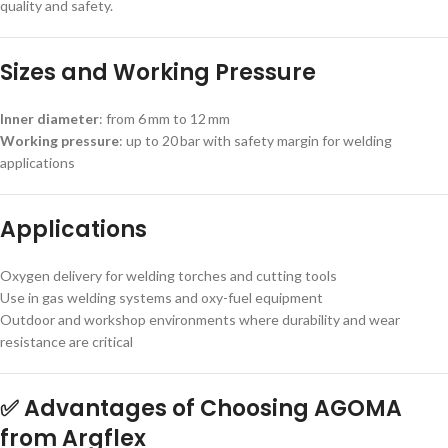
quality and safety.
Sizes and Working Pressure
Inner diameter
: from 6 mm to 12 mm
Working pressure
: up to 20 bar with safety margin for welding
applications
Applications
Oxygen delivery for welding torches and cutting tools
Use in gas welding systems and oxy-fuel equipment
Outdoor and workshop environments where durability and wear
resistance are critical
✅ Advantages of Choosing AGOMA
from Argflex