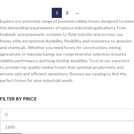
1
2
→
Explore our extensive range of premium rubber hoses designed to meet
the demanding requirements of various industrial applications. From
hydraulic and pneumatic systems to fluid transfer and suction, our
hoses offer exceptional durability, flexibility, and resistance to abrasion
and chemicals. Whether you need hoses for construction, mining,
agriculture, or manufacturing, our comprehensive selection ensures
reliable performance and long-lasting durability. Trust in our expertise
to provide top-quality rubber hoses that optimize productivity and
ensure safe and efficient operations. Browse our catalog to find the
perfect hoses for your industrial needs.
FILTER BY PRICE