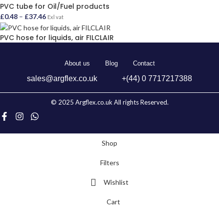
PVC tube for Oil/Fuel products
£
0.48
–
£
37.46
Exl vat
PVC hose for liquids, air FILCLAIR
About us
Blog
Contact
sales@argflex.co.uk
+(44) 0 7717217388
© 2025 Argflex.co.uk All rights Reserved.
Shop
Filters
Wishlist
Cart