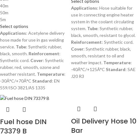
Select options
40m
Applications
: Hose suitable for
50m
use in connecting engine heater
5m
system in the coolant circulating
Select options
system.
Tube
: Synthetic rubber,
Applications
: Acetylene delivery
black, smooth, resistant to glycol.
hose made for use in gas welding
Reinforcement
: Synthetic cord.
service.
Tube
: Synthetic rubber,
Cover
: Synthetic rubber, black,
black, smooth.
Reinforcement
:
smooth, resistant to oil and
Synthetic cord.
Cover
: Synthetic
weather impact.
Temperature
:
rubber, red, smooth, ozone and
-40Â°C/+125Â°C
Standard
: SAE
weather resistant.
Temperature
:
J20 R3
-30Â°C/+70Â°C
Standard
: EN
559/ISO 3821/AS 1335
Oil Delivery Hose 10
Fuel hose DIN
Bar
73379 B