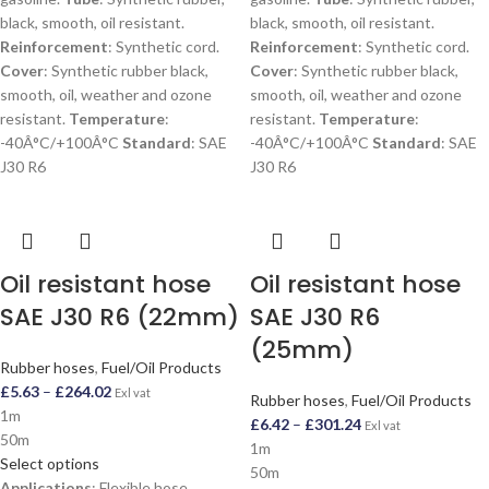
black, smooth, oil resistant.
black, smooth, oil resistant.
Reinforcement
: Synthetic cord.
Reinforcement
: Synthetic cord.
Cover
: Synthetic rubber black,
Cover
: Synthetic rubber black,
smooth, oil, weather and ozone
smooth, oil, weather and ozone
resistant.
Temperature
:
resistant.
Temperature
:
-40Â°C/+100Â°C
Standard
: SAE
-40Â°C/+100Â°C
Standard
: SAE
J30 R6
J30 R6
Oil resistant hose
Oil resistant hose
SAE J30 R6 (22mm)
SAE J30 R6
(25mm)
Rubber hoses
,
Fuel/Oil Products
£
5.63
–
£
264.02
Exl vat
Rubber hoses
,
Fuel/Oil Products
1m
£
6.42
–
£
301.24
Exl vat
50m
1m
Select options
50m
Applications
: Flexible hose