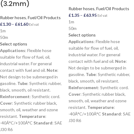
(3.2mm)
Rubber hoses
,
Fuel/Oil Products
£
1.35
–
£
63.95
Exl vat
Rubber hoses
,
Fuel/Oil Products
1m
£
1.30
–
£
61.60
Exl vat
50m
1m
Select options
50m
Applications
: Flexible hose
Select options
suitable for flow of fuel, oil,
Applications
: Flexible hose
industrial water. For general
suitable for flow of fuel, oil,
contact with fuel and oil.
Note
:
industrial water. For general
Not design to be submerged in
contact with fuel and oil.
Note
:
gasoline.
Tube
: Synthetic rubber,
Not design to be submerged in
black, smooth, oil resistant.
gasoline.
Tube
: Synthetic rubber,
Reinforcement
: Synthetic cord.
black, smooth, oil resistant.
Cover
: Synthetic rubber black,
Reinforcement
: Synthetic cord.
smooth, oil, weather and ozone
Cover
: Synthetic rubber black,
resistant.
Temperature
:
smooth, oil, weather and ozone
-40Â°C/+100Â°C
Standard
: SAE
resistant.
Temperature
:
J30 R6
-40Â°C/+100Â°C
Standard
: SAE
J30 R6