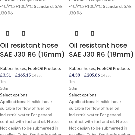
-40Â°C/+100Â°C
Standard
: SAE
-40Â°C/+100Â°C
Standard
: SAE
J30 R6
J30 R6
Oil resistant hose
Oil resistant hose
SAE J30 R6 (16mm)
SAE J30 R6 (18mm)
Rubber hoses
,
Fuel/Oil Products
Rubber hoses
,
Fuel/Oil Products
£
3.51
–
£
165.15
£
4.38
–
£
205.86
Exl vat
Exl vat
1m
1m
50m
50m
Select options
Select options
Applications
: Flexible hose
Applications
: Flexible hose
suitable for flow of fuel, oil,
suitable for flow of fuel, oil,
industrial water. For general
industrial water. For general
contact with fuel and oil.
Note
:
contact with fuel and oil.
Note
:
Not design to be submerged in
Not design to be submerged in
gasoline.
Tube
: Synthetic rubber,
gasoline.
Tube
: Synthetic rubber,