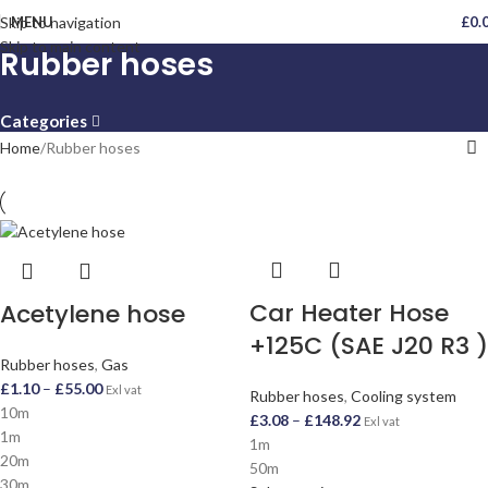
MENU
£
0.
Skip to navigation
Skip to main content
Rubber hoses
Categories
Home
Rubber hoses
Car Heater Hose
Acetylene hose
+125C (SAE J20 R3 )
Rubber hoses
,
Gas
£
1.10
–
£
55.00
Exl vat
Rubber hoses
,
Cooling system
10m
£
3.08
–
£
148.92
Exl vat
1m
1m
20m
50m
30m