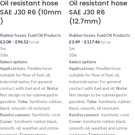
Oil resistant hose
Oil resistant hose
SAE J30 R6 (10mm
SAE J30 R6
)
(12.7mm)
Rubber hoses
,
Fuel/Oil Products
Rubber hoses
,
Fuel/Oil Products
£
2.04
–
£
96.52
£
2.49
–
£
117.46
Exl vat
Exl vat
1m
1m
50m
50m
Select options
Select options
Applications
: Flexible hose
Applications
: Flexible hose
suitable for flow of fuel, oil,
suitable for flow of fuel, oil,
industrial water. For general
industrial water. For general
contact with fuel and oil.
Note
:
contact with fuel and oil.
Note
:
Not design to be submerged in
Not design to be submerged in
gasoline.
Tube
: Synthetic rubber,
gasoline.
Tube
: Synthetic rubber,
black, smooth, oil resistant.
black, smooth, oil resistant.
Reinforcement
: Synthetic cord.
Reinforcement
: Synthetic cord.
Cover
: Synthetic rubber black,
Cover
: Synthetic rubber black,
smooth, oil, weather and ozone
smooth, oil, weather and ozone
resistant.
Temperature
:
resistant.
Temperature
: