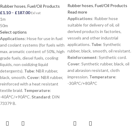
Rubber hoses
,
Fuel/Oil Products
Rubber hoses
,
Fuel/Oil Products
Read more
£
1.10
–
£
187.00
Exl vat
Applications
: Rubber hose
1m
suitable for delivery of oil, oil
50m
derived products in factories,
Select options
vessels and other industrial
Applications
: Hose for use in fuel
applications.
Tube
: Synthetic
and coolant systems (for fuels with
rubber, black, smooth, oil resistant.
max. aromatic content of 50%, high
Reinforcement
: Synthetic cord.
grade fuels, diesel fuels, cooling
Cover
: Synthetic rubber, black, oil
liquids, non oxidizing liquid
and abrasion resistant, cloth
detergents).
Tube
: NBR rubber,
impression.
Temperature
:
black, smooth.
Cover
: NBR rubber,
-30Â°C/+80Â°C
reinforced with a heat resistant
textile braid.
Temperature
:
-40Â°C/+90Â°C.
Standard
: DIN
73379 B.