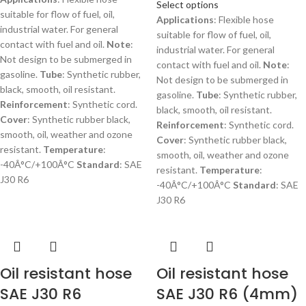
Select options
suitable for flow of fuel, oil,
Applications
: Flexible hose
industrial water. For general
suitable for flow of fuel, oil,
contact with fuel and oil.
Note
:
industrial water. For general
Not design to be submerged in
contact with fuel and oil.
Note
:
gasoline.
Tube
: Synthetic rubber,
Not design to be submerged in
black, smooth, oil resistant.
gasoline.
Tube
: Synthetic rubber,
Reinforcement
: Synthetic cord.
black, smooth, oil resistant.
Cover
: Synthetic rubber black,
Reinforcement
: Synthetic cord.
smooth, oil, weather and ozone
Cover
: Synthetic rubber black,
resistant.
Temperature
:
smooth, oil, weather and ozone
-40Â°C/+100Â°C
Standard
: SAE
resistant.
Temperature
:
J30 R6
-40Â°C/+100Â°C
Standard
: SAE
J30 R6
Oil resistant hose
Oil resistant hose
SAE J30 R6
SAE J30 R6 (4mm)