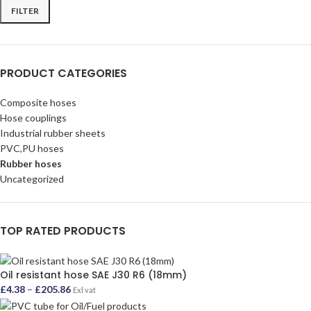
FILTER
PRODUCT CATEGORIES
Composite hoses
Hose couplings
Industrial rubber sheets
PVC,PU hoses
Rubber hoses
Uncategorized
TOP RATED PRODUCTS
Oil resistant hose SAE J30 R6 (18mm)
£
4.38
–
£
205.86
Exl vat