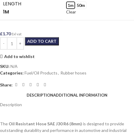
LENGTH
1m
50m
1M
Clear
£
1.70
Exl vat
ADD TO CART
Add to wishlist
SKU:
N/A
Categories:
Fuel/Oil Products
,
Rubber hoses
Share:
DESCRIPTION
ADDITIONAL INFORMATION
Description
The
Oil Resistant Hose SAE J30 R6 (8mm)
is designed to provide
outstanding durability and performance in automotive and industrial