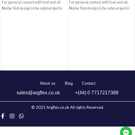
For general contact with fuel and oil.
For general contact with fuel and oil.
Note
: Not design to be submerged in
Note
: Not design to be submerged in
gasoline.
Tube
: Synthetic rubber,
gasoline.
Tube
: Synthetic rubber,
black, smooth, oil resistant.
black, smooth, oil resistant.
Reinforcement
: Synthetic cord.
Reinforcement
: Synthetic cord.
Cover
: Synthetic rubber black,
Cover
: Synthetic rubber black,
smooth, oil, weather and ozone
smooth, oil, weather and ozone
resistant.
Temperature
:
resistant.
Temperature
:
-40Â°C/+100Â°C
Standard
: SAE J30
-40Â°C/+100Â°C
Standard
: SAE J30
R6
R6
About us
Blog
Contact
sales@argflex.co.uk
+(44) 0 7717217388
© 2025 Argflex.co.uk All rights Reserved.