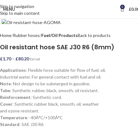
Skip to navigation
0
MENU
£
0.0
Skip to main content
Click to enlarge
Home
Rubber hoses
Fuel/Oil Products
Back to products
Oil resistant hose SAE J30 R6 (8mm)
£
1.70
–
£
80.20
Exl vat
Applications
: Flexible hose suitable for flow of fuel, oil,
industrial water. For general contact with fuel and oil.
Note
: Not design to be submerged in gasoline.
Tube
: Synthetic rubber, black, smooth, oil resistant.
Reinforcement
: Synthetic cord.
Cover
: Synthetic rubber black, smooth, oil, weather
and ozone resistant.
Temperature
: -40Â°C/+100Â°C
Standard
: SAE J30 R6