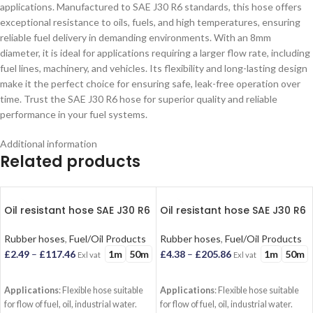
applications. Manufactured to SAE J30 R6 standards, this hose offers
exceptional resistance to oils, fuels, and high temperatures, ensuring
reliable fuel delivery in demanding environments. With an 8mm
diameter, it is ideal for applications requiring a larger flow rate, including
fuel lines, machinery, and vehicles. Its flexibility and long-lasting design
make it the perfect choice for ensuring safe, leak-free operation over
time. Trust the SAE J30 R6 hose for superior quality and reliable
performance in your fuel systems.
Additional information
Related products
Oil resistant hose SAE J30 R6
Oil resistant hose SAE J30 R6
(12.7mm)
(18mm)
Rubber hoses
,
Fuel/Oil Products
Rubber hoses
,
Fuel/Oil Products
1m
50m
1m
50m
£
2.49
–
£
117.46
£
4.38
–
£
205.86
Exl vat
Exl vat
SELECT OPTIONS
SELECT OPTIONS
Applications
: Flexible hose suitable
Applications
: Flexible hose suitable
for flow of fuel, oil, industrial water.
for flow of fuel, oil, industrial water.