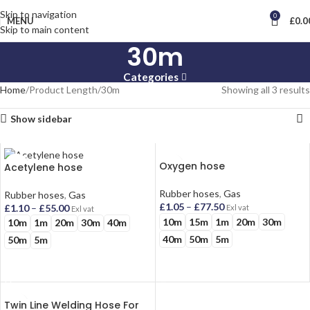
Skip to navigation
0
MENU
£
0.0
Skip to main content
30m
Categories
Home
Product Length
30m
Showing all 3 results
Show sidebar
Oxygen hose
Acetylene hose
Rubber hoses
,
Gas
Rubber hoses
,
Gas
£
1.05
–
£
77.50
£
1.10
–
£
55.00
Exl vat
Exl vat
10m
15m
1m
20m
30m
10m
1m
20m
30m
40m
40m
50m
5m
50m
5m
SELECT OPTIONS
SELECT OPTIONS
Twin Line Welding Hose For