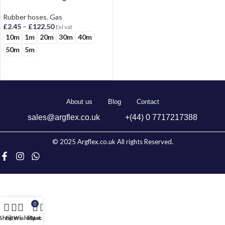
Oxygen And Acetylene
Rubber hoses
,
Gas
£
2.45
–
£
122.50
Exl vat
10m
1m
20m
30m
40m
50m
5m
SELECT OPTIONS
About us
Blog
Contact
sales@argflex.co.uk
+(44) 0 7717217388
© 2025 Argflex.co.uk All rights Reserved.
0
Shop
Filters
Wishlist
My account
Cart