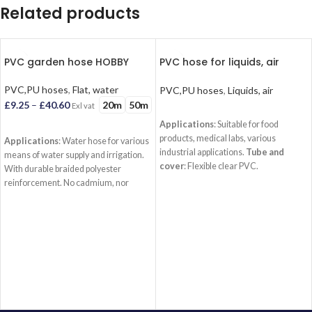
Related products
PVC garden hose HOBBY
PVC hose for liquids, air
CRISTAL
PVC,PU hoses
,
Flat, water
PVC,PU hoses
,
Liquids, air
20m
50m
£
9.25
–
£
40.60
Exl vat
READ MORE
Applications
: Suitable for food
SELECT OPTIONS
products, medical labs, various
Applications
: Water hose for various
industrial applications.
Tube and
means of water supply and irrigation.
cover
: Flexible clear PVC.
With durable braided polyester
Reinforcement
: No.
Temperature
:
reinforcement. No cadmium, nor
-15Â°C/+60Â°C
barium. Not suitable for food products.
Tube
: PVC (black).
Reinforcement
:
Braided polyester.
Cover
: PVC (
Yellow or Green)
Temperature
:
-15Â°C/+60Â°C