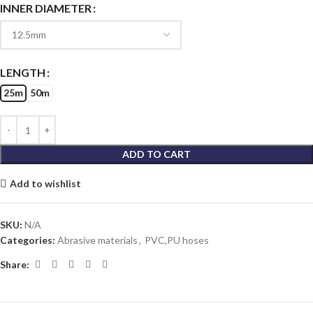
INNER DIAMETER
LENGTH
25m
50m
ADD TO CART
Add to wishlist
SKU:
N/A
Categories:
Abrasive materials
,
PVC,PU hoses
Share: