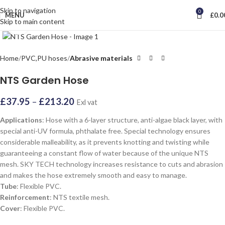
Skip to navigation
0
MENU
£
0.0
Skip to main content
Click to enlarge
Home
PVC,PU hoses
Abrasive materials
NTS Garden Hose
£
37.95
–
£
213.20
Exl vat
Applications
: Hose with a 6-layer structure, anti-algae black layer, with
special anti-UV formula, phthalate free. Special technology ensures
considerable malleability, as it prevents knotting and twisting while
guaranteeing a constant flow of water because of the unique NTS
mesh. SKY TECH technology increases resistance to cuts and abrasion
and makes the hose extremely smooth and easy to manage.
Tube
: Flexible PVC.
Reinforcement
: NTS textile mesh.
Cover
: Flexible PVC.